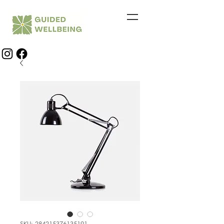
SKU: 284215376135191