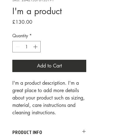
I'm a product
Price
£130.00
Quantity
*
Add to Cart
I'm a product description. I'm a 
great place to add more details 
about your product such as sizing, 
material, care instructions and 
cleaning instructions.
PRODUCT INFO